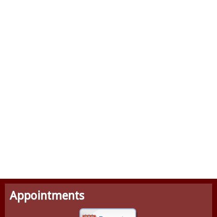
Appointments