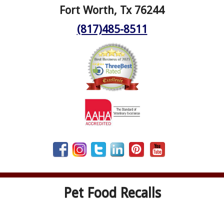
Fort Worth, Tx 76244
(817)485-8511
Pet Food Recalls