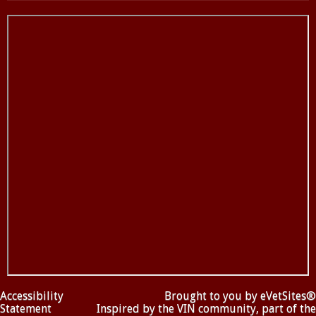
Accessibility
Brought to you by
eVetSites®
Statement
Inspired by the VIN community, part of the