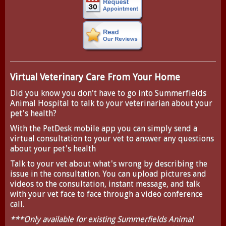
Virtual Veterinary Care From Your Home
Did you know you don't have to go into Summerfields
Animal Hospital to talk to your veterinarian about your
pet's health?
With the
PetDesk
mobile app you can simply send a
virtual consultation to your vet to answer any questions
about your pet's health
Talk to your vet about what's wrong by describing the
issue in the consultation. You can upload pictures and
videos to the consultation, instant message, and talk
with your vet face to face through a video conference
call.
***Only available for existing Summerfields Animal