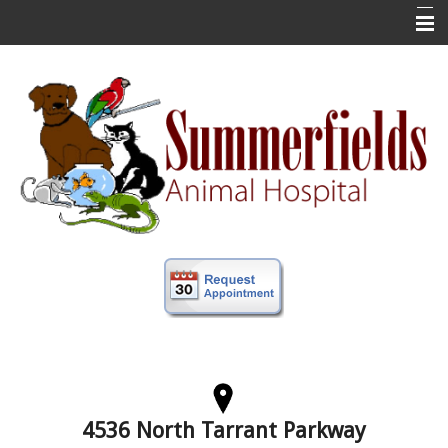
Home
New Clients
About Us
Veterinary Services
Forms
Information
Online Store
More
Contact Us
4536 North Tarrant Parkway