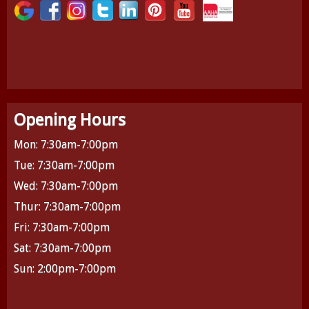
Opening Hours
Mon: 7:30am-7:00pm
Tue: 7:30am-7:00pm
Wed: 7:30am-7:00pm
Thur: 7:30am-7:00pm
Fri: 7:30am-7:00pm
Sat: 7:30am-7:00pm
Sun: 2:00pm-7:00pm