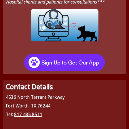
Hospital clients and patients for consultations***
Contact Details
4536 North Tarrant Parkway
Fort Worth, TX 76244
Tel:
817 485 8511