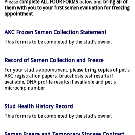
Please
complete ALL FOUR FORMS
below and
bring all of
them with you to your first semen evaluation for freezing
appointment
.
AKC Frozen Semen Collection Statement
This form is to be completed by the stud’s owner.
Record of Semen Collection and Freeze
For your stud's appointment, please bring copies of pet's
AKC registration papers, brucellosis test results if
available, DNA profile results if available and pet's
microchip number
Stud Health History Record
This form is to be completed by the stud’s owner.
Semen Freeze and Temporary Storage Contract