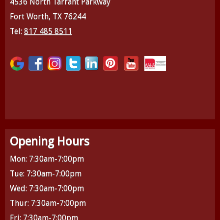
4536 North Tarrant Parkway
Fort Worth, TX 76244
Tel:
817 485 8511
Opening Hours
Mon: 7:30am-7:00pm
Tue: 7:30am-7:00pm
Wed: 7:30am-7:00pm
Thur: 7:30am-7:00pm
Fri: 7:30am-7:00pm