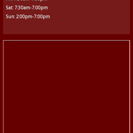
Sat: 7:30am-7:00pm
Sun: 2:00pm-7:00pm