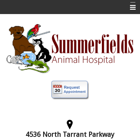
Home
New Clients
About Us
Veterinary Services
Forms
Information
Online Store
More
Contact Us
4536 North Tarrant Parkway