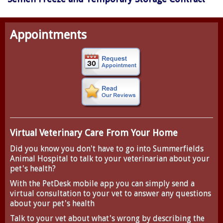
Appointments
Virtual Veterinary Care From Your Home
Did you know you don't have to go into Summerfields
Animal Hospital to talk to your veterinarian about your
pet's health?
With the
PetDesk
mobile app you can simply send a
virtual consultation to your vet to answer any questions
about your pet's health
Talk to your vet about what's wrong by describing the