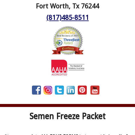
Fort Worth, Tx 76244
(817)485-8511
Semen Freeze Packet