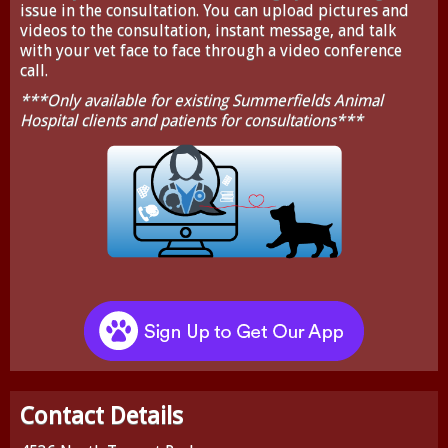
issue in the consultation. You can upload pictures and
videos to the consultation, instant message, and talk
with your vet face to face through a video conference
call.
***Only available for existing Summerfields Animal
Hospital clients and patients for consultations***
Contact Details