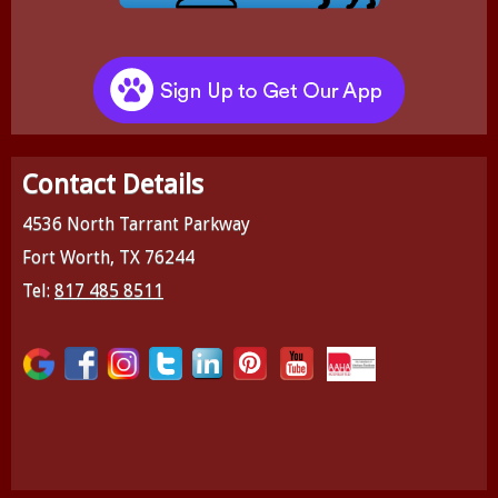
Contact Details
4536 North Tarrant Parkway
Fort Worth, TX 76244
Tel:
817 485 8511