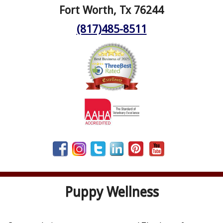
Fort Worth, Tx 76244
(817)485-8511
Puppy Wellness