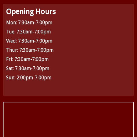
Opening Hours
Mon: 7:30am-7:00pm
Tue: 7:30am-7:00pm
Wed: 7:30am-7:00pm
Thur: 7:30am-7:00pm
Fri: 7:30am-7:00pm
Sat: 7:30am-7:00pm
Sun: 2:00pm-7:00pm