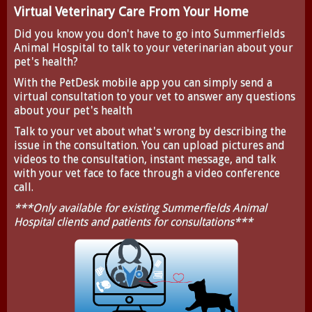
Virtual Veterinary Care From Your Home
Did you know you don't have to go into Summerfields
Animal Hospital to talk to your veterinarian about your
pet's health?
With the
PetDesk
mobile app you can simply send a
virtual consultation to your vet to answer any questions
about your pet's health
Talk to your vet about what's wrong by describing the
issue in the consultation. You can upload pictures and
videos to the consultation, instant message, and talk
with your vet face to face through a video conference
call.
***Only available for existing Summerfields Animal
Hospital clients and patients for consultations***