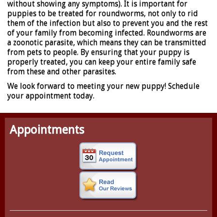
without showing any symptoms). It is important for
puppies to be treated for roundworms, not only to rid
them of the infection but also to prevent you and the rest
of your family from becoming infected. Roundworms are
a zoonotic parasite, which means they can be transmitted
from pets to people. By ensuring that your puppy is
properly treated, you can keep your entire family safe
from these and other parasites.
We look forward to meeting your new puppy! Schedule
your appointment today.
Appointments