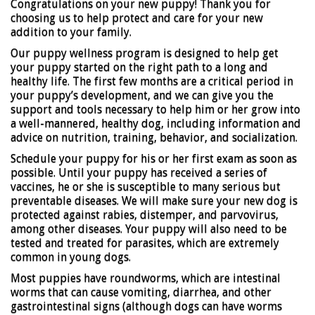
Congratulations on your new puppy! Thank you for
choosing us to help protect and care for your new
addition to your family.
Our puppy wellness program is designed to help get
your puppy started on the right path to a long and
healthy life. The first few months are a critical period in
your puppy’s development, and we can give you the
support and tools necessary to help him or her grow into
a well-mannered, healthy dog, including information and
advice on nutrition, training, behavior, and socialization.
Schedule your puppy for his or her first exam as soon as
possible. Until your puppy has received a series of
vaccines, he or she is susceptible to many serious but
preventable diseases. We will make sure your new dog is
protected against rabies, distemper, and parvovirus,
among other diseases. Your puppy will also need to be
tested and treated for parasites, which are extremely
common in young dogs.
Most puppies have roundworms, which are intestinal
worms that can cause vomiting, diarrhea, and other
gastrointestinal signs (although dogs can have worms