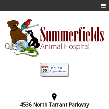
Home
New Clients
About Us
Veterinary Services
Forms
Information
Online Store
More
Contact Us
4536 North Tarrant Parkway